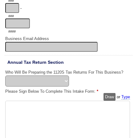
###
-
###
####
Business Email Address
Annual Tax Return Section
Who Will Be Preparing the 1120S Tax Returns For This Business?
Please Sign Below To Complete This Intake Form:
*
Draw
or
Type