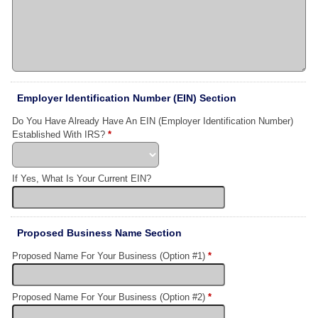
Employer Identification Number (EIN) Section
Do You Have Already Have An EIN (Employer Identification Number)
Established With IRS?
*
If Yes, What Is Your Current EIN?
Proposed Business Name Section
Proposed Name For Your Business (Option #1)
*
Proposed Name For Your Business (Option #2)
*