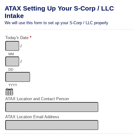
ATAX Setting Up Your S-Corp / LLC
Intake
We will use this form to set up your S-Corp / LLC properly
Today's Date
*
/
MM
/
DD
YYYY
ATAX Location and Contact Person
ATAX Location Email Address