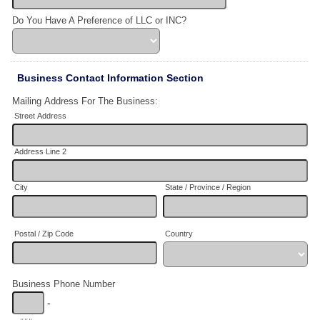
Do You Have A Preference of LLC or INC?
Business Contact Information Section
Mailing Address For The Business:
Street Address
Address Line 2
City
State / Province / Region
Postal / Zip Code
Country
Business Phone Number
-