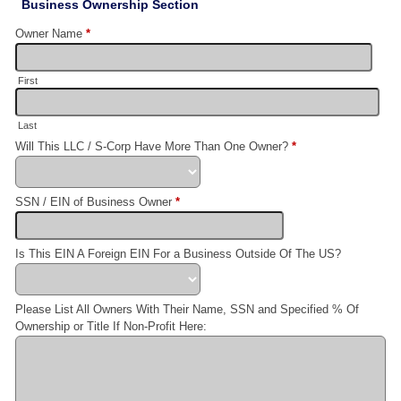
Business Ownership Section
Owner Name
*
First
Last
Will This LLC / S-Corp Have More Than One Owner?
*
SSN / EIN of Business Owner
*
Is This EIN A Foreign EIN For a Business Outside Of The US?
Please List All Owners With Their Name, SSN and Specified % Of
Ownership or Title If Non-Profit Here: