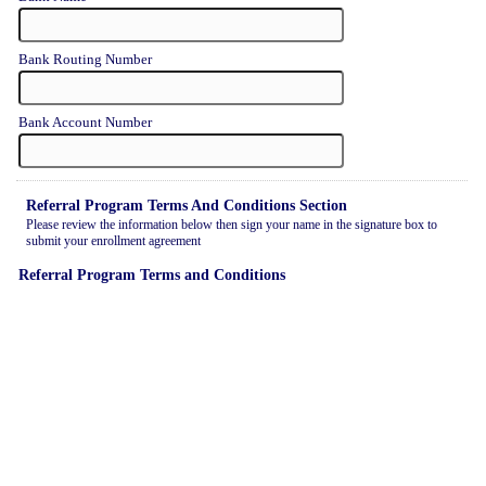
Bank Routing Number
Bank Account Number
Referral Program Terms And Conditions Section
Please review the information below then sign your name in the signature box to
submit your enrollment agreement
Referral Program Terms and Conditions