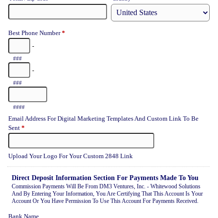
Best Phone Number
*
-
###
-
###
####
Email Address For Digital Marketing Templates And Custom Link To Be
Sent
*
Upload Your Logo For Your Custom 2848 Link
Direct Deposit Information Section For Payments Made To You
Commission Payments Will Be From DM3 Ventures, Inc. - Whitewood Solutions
And By Entering Your Information, You Are Certifying That This Account Is Your
Account Or You Have Permission To Use This Account For Payments Received.
Bank Name