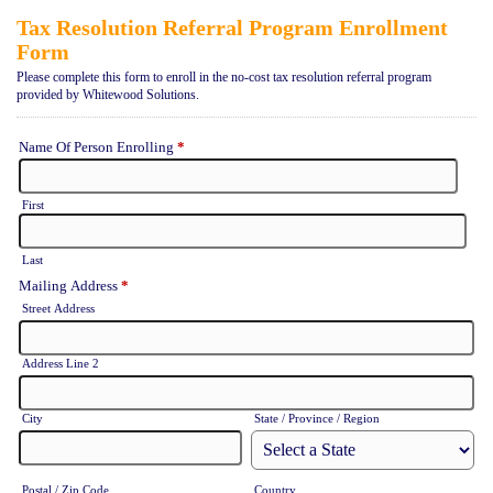
Tax Resolution Referral Program Enrollment
Form
Please complete this form to enroll in the no-cost tax resolution referral program
provided by Whitewood Solutions.
Name Of Person Enrolling
*
First
Last
Mailing Address
*
Street Address
Address Line 2
City
State / Province / Region
Postal / Zip Code
Country