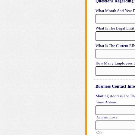
Questions Regarding 
What Month And Year D
What Is The Legal Enti
What Is The Current EI
How Many Employees D
Business Contact Inf
Mailing Address For Th
Street Address
Address Line 2
City