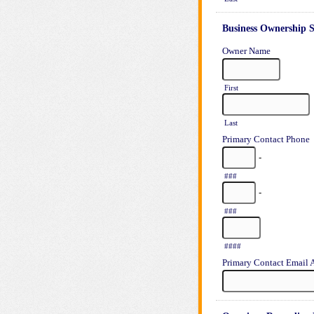
Business Ownership S
Owner Name
First
Last
Primary Contact Phone
-
###
-
###
####
Primary Contact Email 