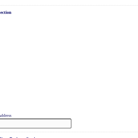
ection
Address