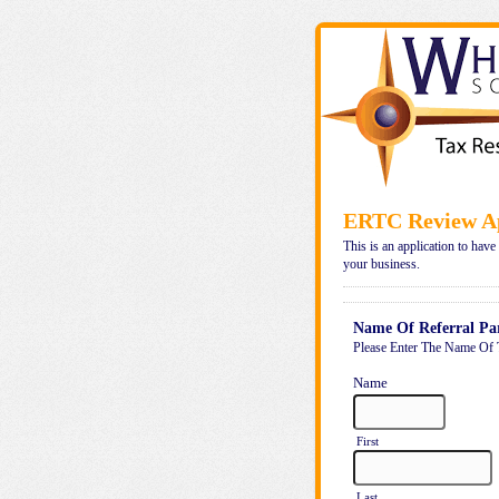
ERTC Review Ap
This is an application to have
your business.
Name Of Referral Pa
Please Enter The Name Of 
Name
First
Last