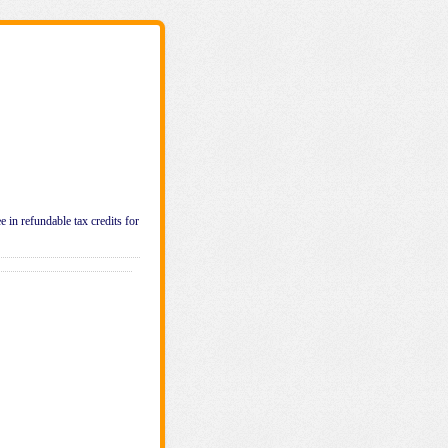
e in refundable tax credits for