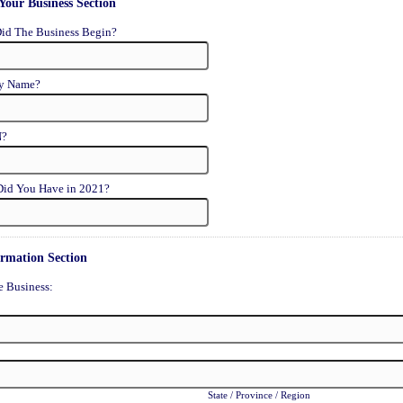
Your Business Section
id The Business Begin?
ty Name?
N?
id You Have in 2021?
ormation Section
e Business:
State / Province / Region