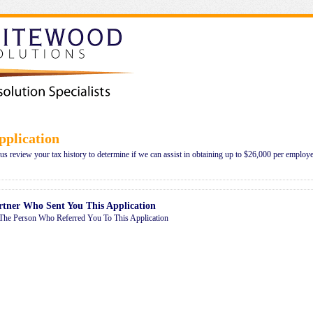
plication
 us review your tax history to determine if we can assist in obtaining up to $26,000 per employe
rtner Who Sent You This Application
The Person Who Referred You To This Application